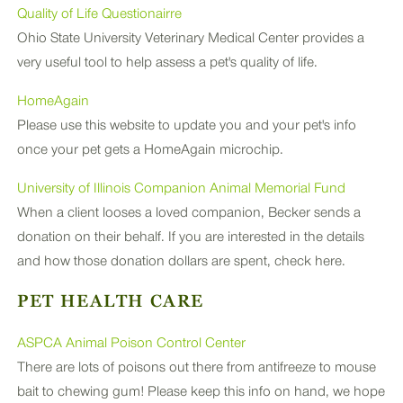
Quality of Life Questionairre
PLUS
Ohio State University Veterinary Medical Center provides a
very useful tool to help assess a pet's quality of life.
HomeAgain
Please use this website to update you and your pet's info
once your pet gets a HomeAgain microchip.
University of Illinois Companion Animal Memorial Fund
When a client looses a loved companion, Becker sends a
donation on their behalf. If you are interested in the details
and how those donation dollars are spent, check here.
PET HEALTH CARE
ASPCA Animal Poison Control Center
There are lots of poisons out there from antifreeze to mouse
bait to chewing gum! Please keep this info on hand, we hope