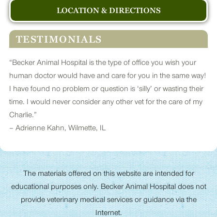
LOCATION & DIRECTIONS
TESTIMONIALS
“Becker Animal Hospital is the type of office you wish your
human doctor would have and care for you in the same way!
I have found no problem or question is ‘silly’ or wasting their
time. I would never consider any other vet for the care of my
Charlie.”
– Adrienne Kahn, Wilmette, IL
The materials offered on this website are intended for
educational purposes only. Becker Animal Hospital does not
provide veterinary medical services or guidance via the
Internet.