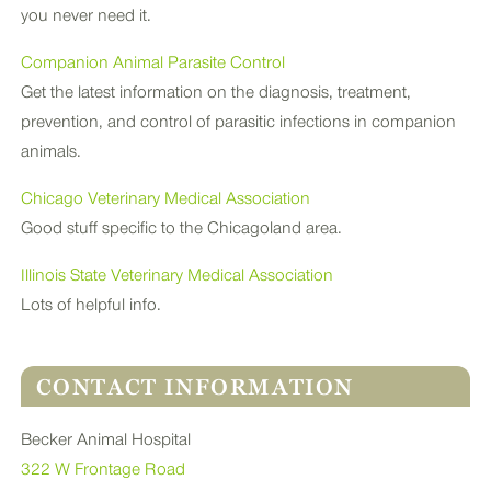
you never need it.
Companion Animal Parasite Control
Get the latest information on the diagnosis, treatment,
prevention, and control of parasitic infections in companion
animals.
Chicago Veterinary Medical Association
Good stuff specific to the Chicagoland area.
Illinois State Veterinary Medical Association
Lots of helpful info.
CONTACT INFORMATION
Becker Animal Hospital
322 W Frontage Road