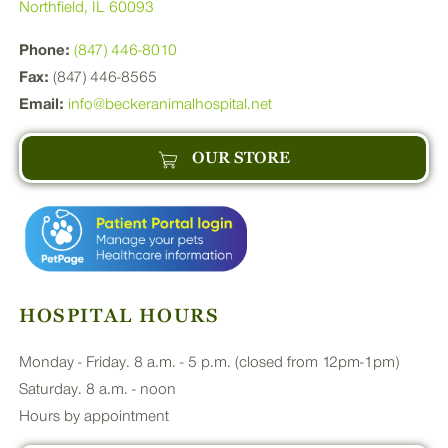
Northfield, IL 60093
Phone:
(847) 446-8010
Fax:
(847) 446-8565
Email:
info@beckeranimalhospital.net
OUR STORE
HOSPITAL HOURS
Monday - Friday. 8 a.m. - 5 p.m. (closed from 12pm-1pm)
Saturday. 8 a.m. - noon
Hours by appointment