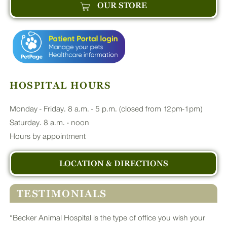
OUR STORE
HOSPITAL HOURS
Monday - Friday. 8 a.m. - 5 p.m. (closed from 12pm-1pm)
Saturday. 8 a.m. - noon
Hours by appointment
LOCATION & DIRECTIONS
TESTIMONIALS
“Becker Animal Hospital is the type of office you wish your