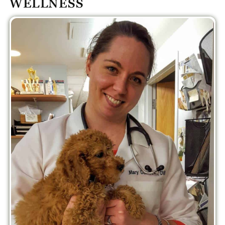
WELLNESS
PLUS