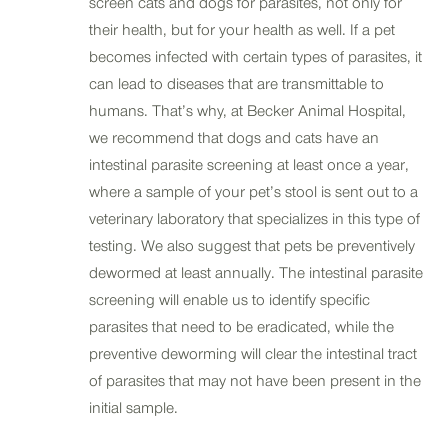
screen cats and dogs for parasites, not only for
their health, but for your health as well. If a pet
becomes infected with certain types of parasites, it
can lead to diseases that are transmittable to
humans. That’s why, at Becker Animal Hospital,
we recommend that dogs and cats have an
intestinal parasite screening at least once a year,
where a sample of your pet’s stool is sent out to a
veterinary laboratory that specializes in this type of
testing. We also suggest that pets be preventively
dewormed at least annually. The intestinal parasite
screening will enable us to identify specific
parasites that need to be eradicated, while the
preventive deworming will clear the intestinal tract
of parasites that may not have been present in the
initial sample.