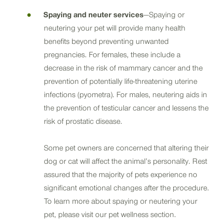
Spaying and neuter services
—Spaying or
neutering your pet will provide many health
benefits beyond preventing unwanted
pregnancies. For females, these include a
decrease in the risk of mammary cancer and the
prevention of potentially life-threatening uterine
infections (pyometra). For males, neutering aids in
the prevention of testicular cancer and lessens the
risk of prostatic disease.
Some pet owners are concerned that altering their
dog or cat will affect the animal’s personality. Rest
assured that the majority of pets experience no
significant emotional changes after the procedure.
To learn more about spaying or neutering your
pet, please visit our pet wellness section.