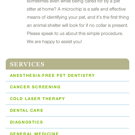
sometimes even while being cared for by a pet
sitter at home? A microchip is a safe and effective
means of identifying your pet, and it’s the first thing
an animal shelter will look for if no collar is present.
Please speak to us about this simple procedure.
We are happy to assist you!
SERVICES
ANESTHESIA-FREE PET DENTISTRY
CANCER SCREENING
COLD LASER THERAPY
DENTAL CARE
DIAGNOSTICS
GENERAL MEDICINE