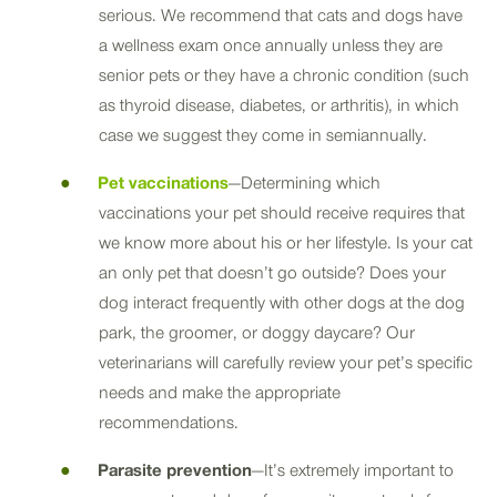
serious. We recommend that cats and dogs have
a wellness exam once annually unless they are
senior pets or they have a chronic condition (such
as thyroid disease, diabetes, or arthritis), in which
case we suggest they come in semiannually.
Pet vaccinations
—Determining which
vaccinations your pet should receive requires that
we know more about his or her lifestyle. Is your cat
an only pet that doesn’t go outside? Does your
dog interact frequently with other dogs at the dog
park, the groomer, or doggy daycare? Our
veterinarians will carefully review your pet’s specific
needs and make the appropriate
recommendations.
Parasite prevention
—It’s extremely important to