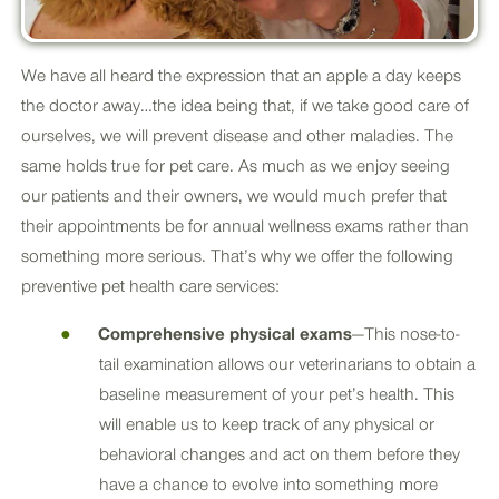
We have all heard the expression that an apple a day keeps
the doctor away…the idea being that, if we take good care of
ourselves, we will prevent disease and other maladies. The
same holds true for pet care. As much as we enjoy seeing
our patients and their owners, we would much prefer that
their appointments be for annual wellness exams rather than
something more serious. That’s why we offer the following
preventive pet health care services:
Comprehensive physical exams
—This nose-to-
tail examination allows our veterinarians to obtain a
baseline measurement of your pet’s health. This
will enable us to keep track of any physical or
behavioral changes and act on them before they
have a chance to evolve into something more