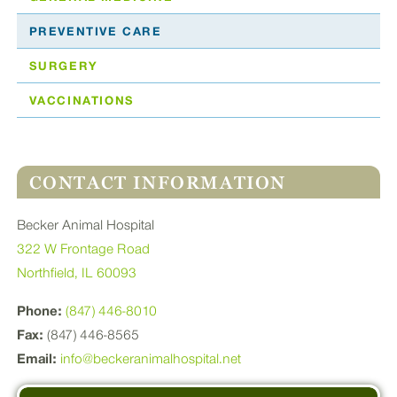
PREVENTIVE CARE
SURGERY
VACCINATIONS
CONTACT INFORMATION
Becker Animal Hospital
322 W Frontage Road
Northfield, IL 60093
Phone:
(847) 446-8010
Fax:
(847) 446-8565
Email:
info@beckeranimalhospital.net