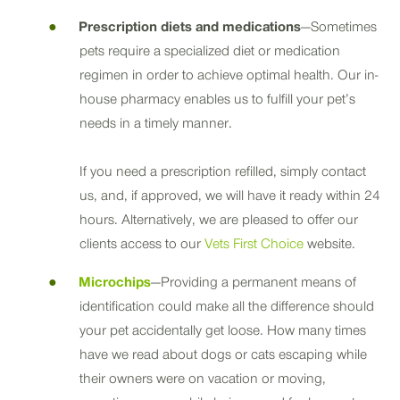
Prescription diets and medications
—Sometimes
pets require a specialized diet or medication
regimen in order to achieve optimal health. Our in-
house pharmacy enables us to fulfill your pet’s
needs in a timely manner.
If you need a prescription refilled, simply contact
us, and, if approved, we will have it ready within 24
hours. Alternatively, we are pleased to offer our
clients access to our
Vets First Choice
website.
Microchips
—Providing a permanent means of
identification could make all the difference should
your pet accidentally get loose. How many times
have we read about dogs or cats escaping while
their owners were on vacation or moving,