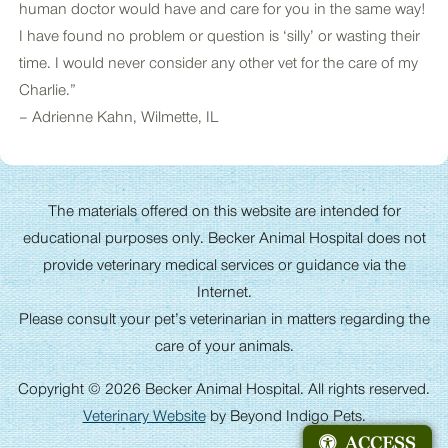
human doctor would have and care for you in the same way!
I have found no problem or question is ‘silly’ or wasting their
time. I would never consider any other vet for the care of my
Charlie.”
– Adrienne Kahn, Wilmette, IL
The materials offered on this website are intended for
educational purposes only. Becker Animal Hospital does not
provide veterinary medical services or guidance via the
Internet.
Please consult your pet’s veterinarian in matters regarding the
care of your animals.
Copyright © 2026 Becker Animal Hospital. All rights reserved.
Veterinary Website
by Beyond Indigo Pets.
ACCESS