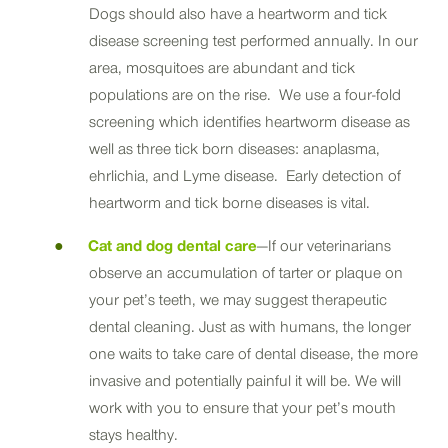
Dogs should also have a heartworm and tick
disease screening test performed annually. In our
area, mosquitoes are abundant and tick
populations are on the rise. We use a four-fold
screening which identifies heartworm disease as
well as three tick born diseases: anaplasma,
ehrlichia, and Lyme disease. Early detection of
heartworm and tick borne diseases is vital.
Cat and dog dental care
—If our veterinarians
observe an accumulation of tarter or plaque on
your pet’s teeth, we may suggest therapeutic
dental cleaning. Just as with humans, the longer
one waits to take care of dental disease, the more
invasive and potentially painful it will be. We will
work with you to ensure that your pet’s mouth
stays healthy.