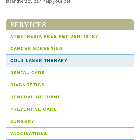
laser therapy can help your pet!
SERVICES
ANESTHESIA-FREE PET DENTISTRY
CANCER SCREENING
COLD LASER THERAPY
DENTAL CARE
DIAGNOSTICS
GENERAL MEDICINE
PREVENTIVE CARE
SURGERY
VACCINATIONS