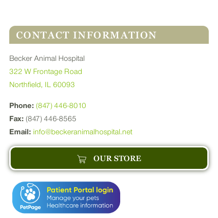
CONTACT INFORMATION
Becker Animal Hospital
322 W Frontage Road
Northfield, IL 60093
Phone:
(847) 446-8010
Fax:
(847) 446-8565
Email:
info@beckeranimalhospital.net
OUR STORE