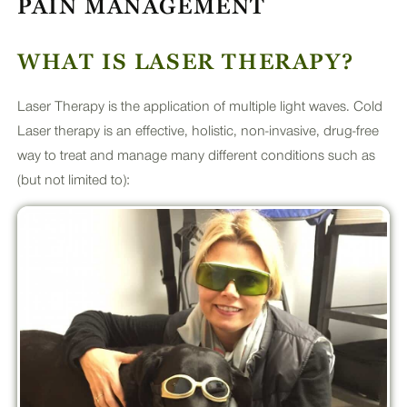
PAIN MANAGEMENT
PLUS
WHAT IS LASER THERAPY?
Laser Therapy is the application of multiple light waves. Cold
Laser therapy is an effective, holistic, non-invasive, drug-free
way to treat and manage many different conditions such as
(but not limited to):