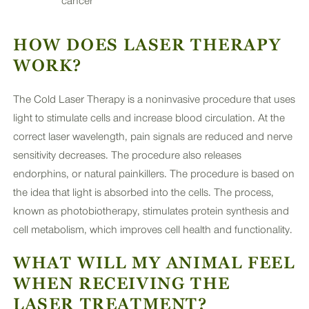
cancer
HOW DOES LASER THERAPY
WORK?
The Cold Laser Therapy is a noninvasive procedure that uses
light to stimulate cells and increase blood circulation. At the
correct laser wavelength, pain signals are reduced and nerve
sensitivity decreases. The procedure also releases
endorphins, or natural painkillers. The procedure is based on
the idea that light is absorbed into the cells. The process,
known as photobiotherapy, stimulates protein synthesis and
cell metabolism, which improves cell health and functionality.
WHAT WILL MY ANIMAL FEEL
WHEN RECEIVING THE
LASER TREATMENT?