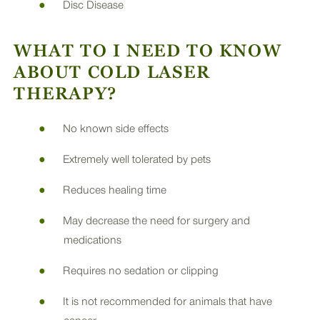
Disc Disease
WHAT TO I NEED TO KNOW
ABOUT COLD LASER
THERAPY?
No known side effects
Extremely well tolerated by pets
Reduces healing time
May decrease the need for surgery and
medications
Requires no sedation or clipping
It is not recommended for animals that have