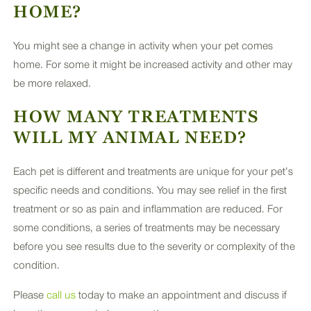
HOME?
You might see a change in activity when your pet comes
home. For some it might be increased activity and other may
be more relaxed.
HOW MANY TREATMENTS
WILL MY ANIMAL NEED?
Each pet is different and treatments are unique for your pet’s
specific needs and conditions. You may see relief in the first
treatment or so as pain and inflammation are reduced. For
some conditions, a series of treatments may be necessary
before you see results due to the severity or complexity of the
condition.
Please
call us
today to make an appointment and discuss if