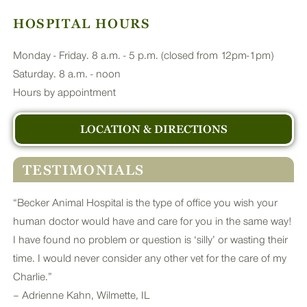
HOSPITAL HOURS
Monday - Friday. 8 a.m. - 5 p.m. (closed from 12pm-1pm)
Saturday. 8 a.m. - noon
Hours by appointment
LOCATION & DIRECTIONS
TESTIMONIALS
“Becker Animal Hospital is the type of office you wish your
human doctor would have and care for you in the same way!
I have found no problem or question is ‘silly’ or wasting their
time. I would never consider any other vet for the care of my
Charlie.”
– Adrienne Kahn, Wilmette, IL