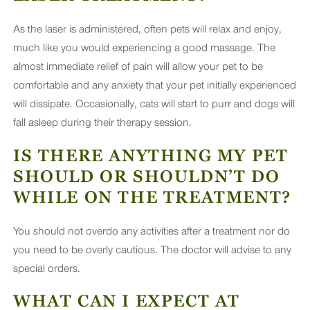
As the laser is administered, often pets will relax and enjoy,
much like you would experiencing a good massage. The
almost immediate relief of pain will allow your pet to be
comfortable and any anxiety that your pet initially experienced
will dissipate. Occasionally, cats will start to purr and dogs will
fall asleep during their therapy session.
IS THERE ANYTHING MY PET
SHOULD OR SHOULDN’T DO
WHILE ON THE TREATMENT?
You should not overdo any activities after a treatment nor do
you need to be overly cautious. The doctor will advise to any
special orders.
WHAT CAN I EXPECT AT