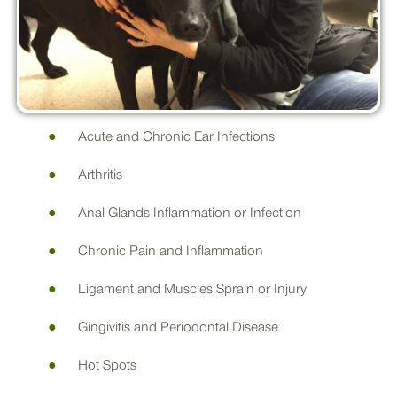
Acute and Chronic Ear Infections
Arthritis
Anal Glands Inflammation or Infection
Chronic Pain and Inflammation
Ligament and Muscles Sprain or Injury
Gingivitis and Periodontal Disease
Hot Spots