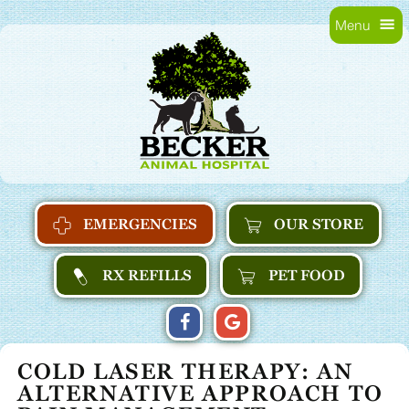
Skip
Skip
Menu
to
main
Becker
main
navigation
Animal
content
Hospital
Home
EMERGENCIES
OUR STORE
RX REFILLS
PET FOOD
FIND
FOLLOW
FOLLOW
US
US
US
COLD LASER THERAPY:
AN
ON
ON
ON
ALTERNATIVE APPROACH TO
FACEBOOK
GOOGLE
GOOGLE