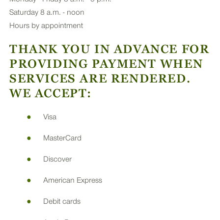
Saturday 8 a.m. - noon
Hours by appointment
THANK YOU IN ADVANCE FOR
PROVIDING PAYMENT WHEN
SERVICES ARE RENDERED.
WE ACCEPT:
Visa
MasterCard
Discover
American Express
Debit cards