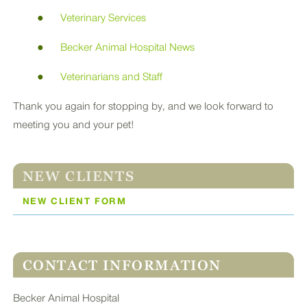
Veterinary Services
Becker Animal Hospital News
Veterinarians and Staff
Thank you again for stopping by, and we look forward to
meeting you and your pet!
NEW CLIENTS
NEW CLIENT FORM
CONTACT INFORMATION
Becker Animal Hospital