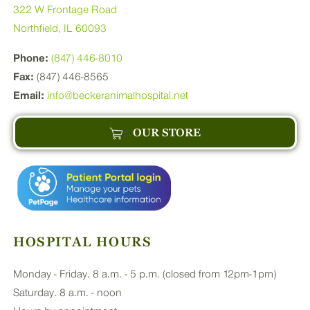
322 W Frontage Road
Northfield, IL 60093
Phone:
(847) 446-8010
Fax:
(847) 446-8565
Email:
info@beckeranimalhospital.net
OUR STORE
HOSPITAL HOURS
Monday - Friday. 8 a.m. - 5 p.m. (closed from 12pm-1pm)
Saturday. 8 a.m. - noon