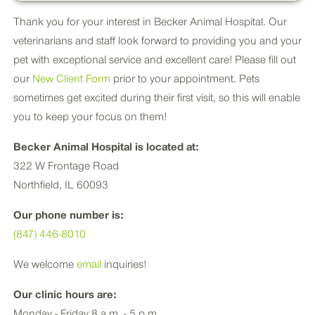
Thank you for your interest in Becker Animal Hospital. Our
veterinarians and staff look forward to providing you and your
pet with exceptional service and excellent care! Please fill out
our
New Client Form
prior to your appointment. Pets
sometimes get excited during their first visit, so this will enable
you to keep your focus on them!
Becker Animal Hospital is located at:
322 W Frontage Road
Northfield, IL 60093
Our phone number is:
(847) 446-8010
We welcome
email
inquiries!
Our clinic hours are:
Monday - Friday 8 a.m. - 5 p.m.