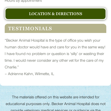
Hours by appointment
LOCATION & DIRECTIONS
TESTIMONIALS
“Becker Animal Hospital is the type of office you wish your
human doctor would have and care for you in the same way!
I have found no problem or question is ‘silly’ or wasting their
time. I would never consider any other vet for the care of my
Charlie.”
– Adrienne Kahn, Wilmette, IL
The materials offered on this website are intended for
educational purposes only. Becker Animal Hospital does not
provide veterinary medical services or guidance via the