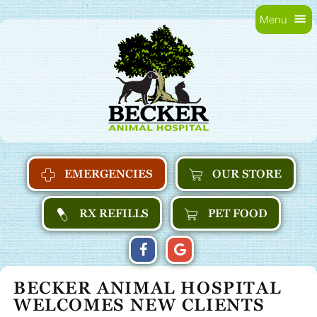
Skip
Skip
Menu
to
main
Becker
main
navigation
Animal
content
Hospital
Home
EMERGENCIES
OUR STORE
RX REFILLS
PET FOOD
FIND
FOLLOW
FOLLOW
US
US
US
BECKER ANIMAL HOSPITAL
ON
ON
ON
WELCOMES NEW CLIENTS
FACEBOOK
GOOGLE
GOOGLE