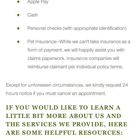
Apple Pay
Cash
Personal checks (with appropriate identification)
Pet Insurance—While we can't take insurance as a
form of payment, we will happily assist you with
claims paperwork. Insurance companies will
reimburse claimant per individual policy terms.
Except for unforeseen circumstances, we kindly request 24
hours notice if you must cancel an appointment.
IF YOU WOULD LIKE TO LEARN A
LITTLE BIT MORE ABOUT US AND
THE SERVICES WE PROVIDE, HERE
ARE SOME HELPFUL RESOURCES: