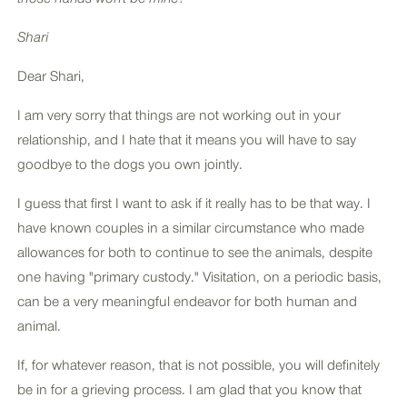
Shari
Dear Shari,
I am very sorry that things are not working out in your
relationship, and I hate that it means you will have to say
goodbye to the dogs you own jointly.
I guess that first I want to ask if it really has to be that way. I
have known couples in a similar circumstance who made
allowances for both to continue to see the animals, despite
one having "primary custody." Visitation, on a periodic basis,
can be a very meaningful endeavor for both human and
animal.
If, for whatever reason, that is not possible, you will definitely
be in for a grieving process. I am glad that you know that