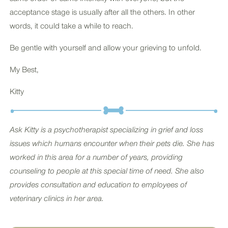
acceptance stage is usually after all the others. In other
words, it could take a while to reach.
Be gentle with yourself and allow your grieving to unfold.
My Best,
Kitty
Ask Kitty is a psychotherapist specializing in grief and loss
issues which humans encounter when their pets die. She has
worked in this area for a number of years, providing
counseling to people at this special time of need. She also
provides consultation and education to employees of
veterinary clinics in her area.