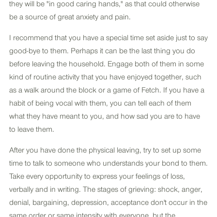
they will be "in good caring hands," as that could otherwise
be a source of great anxiety and pain.
I recommend that you have a special time set aside just to say
good-bye to them. Perhaps it can be the last thing you do
before leaving the household. Engage both of them in some
kind of routine activity that you have enjoyed together, such
as a walk around the block or a game of Fetch. If you have a
habit of being vocal with them, you can tell each of them
what they have meant to you, and how sad you are to have
to leave them.
After you have done the physical leaving, try to set up some
time to talk to someone who understands your bond to them.
Take every opportunity to express your feelings of loss,
verbally and in writing. The stages of grieving: shock, anger,
denial, bargaining, depression, acceptance don't occur in the
same order or same intensity with everyone, but the