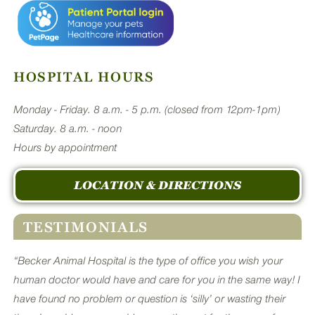
HOSPITAL HOURS
Monday - Friday. 8 a.m. - 5 p.m. (closed from 12pm-1pm)
Saturday. 8 a.m. - noon
Hours by appointment
LOCATION & DIRECTIONS
TESTIMONIALS
“Becker Animal Hospital is the type of office you wish your
human doctor would have and care for you in the same way! I
have found no problem or question is ‘silly’ or wasting their