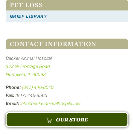
PET LOSS
GRIEF LIBRARY
CONTACT INFORMATION
Becker Animal Hospital
322 W Frontage Road
Northfield, IL 60093
Phone:
(847) 446-8010
Fax:
(847) 446-8565
Email:
info@beckeranimalhospital.net
OUR STORE