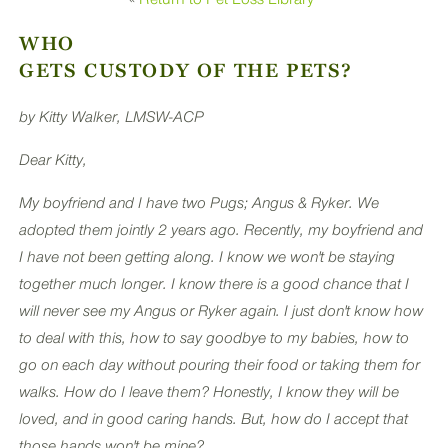
PLUS
WHO
GETS CUSTODY OF THE PETS?
by Kitty Walker, LMSW-ACP
Dear Kitty,
My boyfriend and I have two Pugs; Angus & Ryker. We
adopted them jointly 2 years ago. Recently, my boyfriend and
I have not been getting along. I know we won't be staying
together much longer. I know there is a good chance that I
will never see my Angus or Ryker again. I just don't know how
to deal with this, how to say goodbye to my babies, how to
go on each day without pouring their food or taking them for
walks. How do I leave them? Honestly, I know they will be
loved, and in good caring hands. But, how do I accept that
those hands won't be mine?