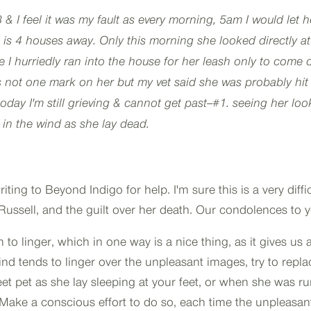
3 & I feel it was my fault as every morning, 5am I would let h
 is 4 houses away. Only this morning she looked directly a
me I hurriedly ran into the house for her leash only to come 
s not one mark on her but my vet said she was probably hit 
oday I'm still grieving & cannot get past--#1. seeing her loo
 in the wind as she lay dead.
ing to Beyond Indigo for help. I'm sure this is a very diffic
k Russell, and the guilt over her death. Our condolences to 
o linger, which in one way is a nice thing, as it gives us 
 tends to linger over the unpleasant images, try to repla
t pet as she lay sleeping at your feet, or when she was r
ake a conscious effort to do so, each time the unpleasan