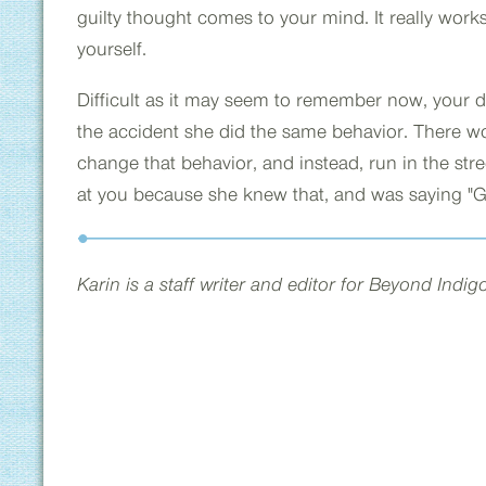
guilty thought comes to your mind. It really works, b
yourself.
Difficult as it may seem to remember now, your d
the accident she did the same behavior. There w
change that behavior, and instead, run in the str
at you because she knew that, and was saying "Go
Karin is a staff writer and editor for Beyond Indi