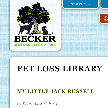
Becker
Skip
Skip
SERVICES
to
main
Animal
main
navigation
content
Hospital
Home
PET LOSS LIBRARY
MY LITTLE JACK RUSSELL
by Karin Baltzell, Ph.d