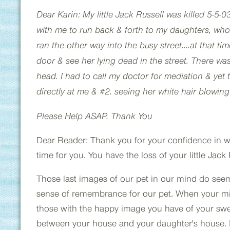
Dear Karin: My little Jack Russell was killed 5-5-0
with me to run back & forth to my daughters, who
ran the other way into the busy street....at that ti
door & see her lying dead in the street. There wa
head. I had to call my doctor for mediation & yet t
directly at me & #2. seeing her white hair blowing
Please Help ASAP. Thank You
Dear Reader: Thank you for your confidence in writ
time for you. You have the loss of your little Jac
Those last images of our pet in our mind do seem t
sense of remembrance for our pet. When your mind
those with the happy image you have of your swee
between your house and your daughter's house. M