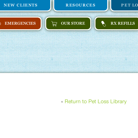
NEW CLIENTS
RESOURCES
PET L
EMERGENCIES
OUR STORE
RX REFILLS
«
Return to Pet Loss Library