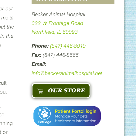
er out
Becker Animal Hospital
t me &
322 W Frontage Road
out the
Northfield, IL 60093
in the
k
Phone:
(847) 446-8010
Fax:
(847) 446-8565
Email:
info@beckeranimalhospital.net
ult
OUR STORE
you.
a
ce
unning
t or