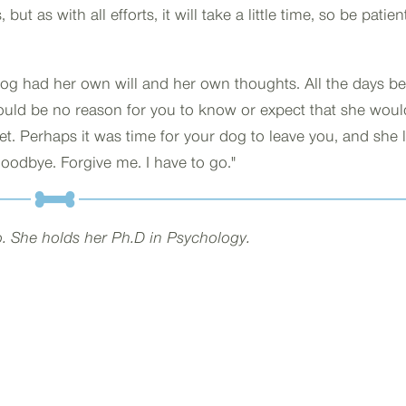
ut as with all efforts, it will take a little time, so be patien
og had her own will and her own thoughts. All the days be
ould be no reason for you to know or expect that she woul
eet. Perhaps it was time for your dog to leave you, and she
odbye. Forgive me. I have to go."
go. She holds her Ph.D in Psychology.