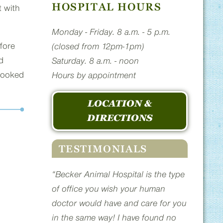
HOSPITAL HOURS
t with
Monday - Friday. 8 a.m. - 5 p.m.
fore
(closed from 12pm-1pm)
d
Saturday. 8 a.m. - noon
 looked
Hours by appointment
LOCATION &
DIRECTIONS
TESTIMONIALS
“Becker Animal Hospital is the type
of office you wish your human
doctor would have and care for you
in the same way! I have found no