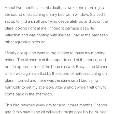
About two months after his death, I awoke one morning to
the sound of scratching on my bedroom window. Startled I
sat up to find a small bird flying desperately up and down the
glass looking right at me. I thought perhaps it saw its
reflection and was fighting with itself as I had in the past seen
other agressive birds do.
I finally got up and went to my kitchen to make my morning
coffee. The kitchen is at the opposite end of the house, and
on the opposite side of the house as well. Busy at the kitchen
sink, I was again startled by the sound of nails scratching on
glass. I turned and there was the same small bird trying
frantically to get my attention. After a short while it left only to
come back in the afternoon.
This bird returned every day for about three months. Friends
and family saw it and all believed it might possibly be Nunzio.