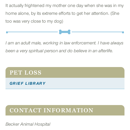
It actually frightened my mother one day when she was in my
home alone, by its extreme efforts to get her attention. (She
too was very close to my dog)
I am an adult male, working in law enforcement. I have always
been a very spiritual person and do believe in an afterlife.
PET LOSS
GRIEF LIBRARY
CONTACT INFORMATION
Becker Animal Hospital