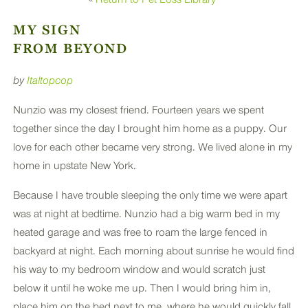
PLUS
MY SIGN
FROM BEYOND
by
Italtopcop
Nunzio was my closest friend. Fourteen years we spent
together since the day I brought him home as a puppy. Our
love for each other became very strong. We lived alone in my
home in upstate New York.
Because I have trouble sleeping the only time we were apart
was at night at bedtime. Nunzio had a big warm bed in my
heated garage and was free to roam the large fenced in
backyard at night. Each morning about sunrise he would find
his way to my bedroom window and would scratch just
below it until he woke me up. Then I would bring him in,
place him on the bed next to me, where he would quickly fall