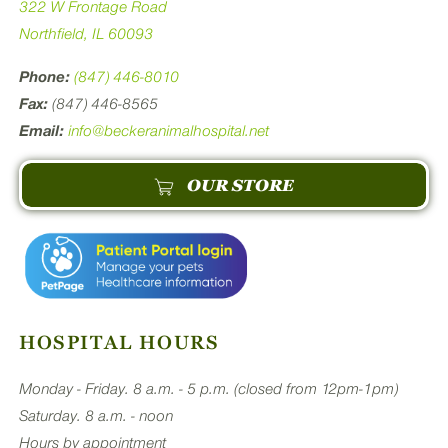
322 W Frontage Road
Northfield, IL 60093
Phone:
(847) 446-8010
Fax:
(847) 446-8565
Email:
info@beckeranimalhospital.net
OUR STORE
HOSPITAL HOURS
Monday - Friday. 8 a.m. - 5 p.m. (closed from 12pm-1pm)
Saturday. 8 a.m. - noon
Hours by appointment