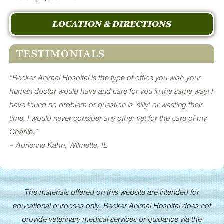
LOCATION & DIRECTIONS
TESTIMONIALS
“Becker Animal Hospital is the type of office you wish your
human doctor would have and care for you in the same way! I
have found no problem or question is ‘silly’ or wasting their
time. I would never consider any other vet for the care of my
Charlie.”
– Adrienne Kahn, Wilmette, IL
The materials offered on this website are intended for
educational purposes only. Becker Animal Hospital does not
provide veterinary medical services or guidance via the