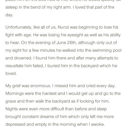
asleep in the bend of my right arm. I loved that part of the
day.
Unfortunately, like all of us, Nunzi was beginning to lose his
fight with age. He was losing his eyesight as well as his ability
to hear. On the evening of June 26th, although only out of
my sight for a few minutes he walked into the swimming pool
and drowned. I found him there and after many attempts to
resusitate him failed, I buried him in the backyard which he
loved.
My grief was enormous. I missed him and cried every day.
Mornings were the hardest and I would get up and go to the
grave and then walk the backyard as if looking for him.
Nights were even more difficult than before and sleep
brought constant dreams of him which only left me more
depressed and empty in the morning when I awoke.