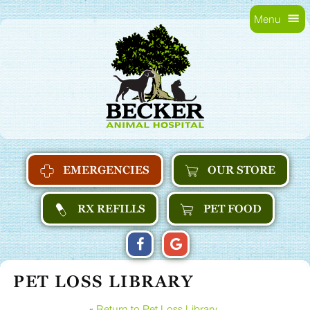
Skip
Skip
Menu
to
main
Becker
main
navigation
Animal
content
Hospital
Home
EMERGENCIES
OUR STORE
RX REFILLS
PET FOOD
FIND
FOLLOW
FOLLOW
US
US
US
PET LOSS LIBRARY
ON
ON
ON
FACEBOOK
GOOGLE
GOOGLE
«
Return to Pet Loss Library