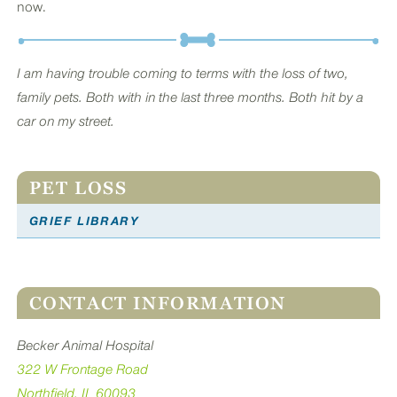
now.
I am having trouble coming to terms with the loss of two,
family pets. Both with in the last three months. Both hit by a
car on my street.
PET LOSS
GRIEF LIBRARY
CONTACT INFORMATION
Becker Animal Hospital
322 W Frontage Road
Northfield, IL 60093