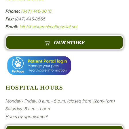
Phone:
(847) 446-8010
Fax:
(847) 446-8565
Email:
info@beckeranimalhospital.net
OUR STORE
HOSPITAL HOURS
Monday - Friday. 8 a.m. - 5 p.m. (closed from 12pm-1pm)
Saturday. 8 a.m. - noon
Hours by appointment