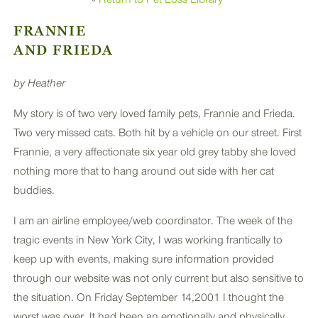
PLUS
FRANNIE
AND FRIEDA
by Heather
My story is of two very loved family pets, Frannie and Frieda.
Two very missed cats. Both hit by a vehicle on our street. First
Frannie, a very affectionate six year old grey tabby she loved
nothing more that to hang around out side with her cat
buddies.
I am an airline employee/web coordinator. The week of the
tragic events in New York City, I was working frantically to
keep up with events, making sure information provided
through our website was not only current but also sensitive to
the situation. On Friday September 14,2001 I thought the
worst was over. It had been an emotionally and physically