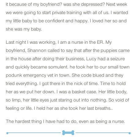
it because of my boyfriend? was she depressed? Next week
we were going to start private training with all of us. I wanted
my little baby to be confident and happy. I loved her so and
she was my baby.
Last night I was working, I am a nurse in the ER. My
boyfriend, Shannon called to say that after the puppies came
in the house after doing their business, Lucy had a seizure
and quickly became somulent. he took her to our small town
podunk emergency vet in town. She code blued and they
tried everything. I got there in the nick of time. Time to hold
her as we put her down. I was a basket case. Her little body,
so limp, her little eyes just staring out into nothing. So void of
feeling or life. I held her as she took her last breaths..
The hardest thing I have had to do, even as being a nurse.