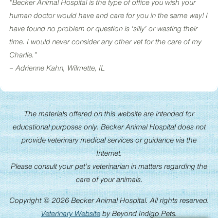
“Becker Animal Hospital is the type of office you wish your
human doctor would have and care for you in the same way! I
have found no problem or question is ‘silly’ or wasting their
time. I would never consider any other vet for the care of my
Charlie.”
– Adrienne Kahn, Wilmette, IL
The materials offered on this website are intended for
educational purposes only. Becker Animal Hospital does not
provide veterinary medical services or guidance via the
Internet.
Please consult your pet’s veterinarian in matters regarding the
care of your animals.
Copyright © 2026 Becker Animal Hospital. All rights reserved.
Veterinary Website
by Beyond Indigo Pets.