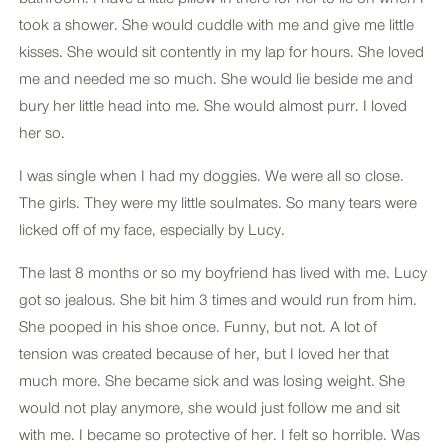
took a shower. She would cuddle with me and give me little
kisses. She would sit contently in my lap for hours. She loved
me and needed me so much. She would lie beside me and
bury her little head into me. She would almost purr. I loved
her so.
I was single when I had my doggies. We were all so close.
The girls. They were my little soulmates. So many tears were
licked off of my face, especially by Lucy.
The last 8 months or so my boyfriend has lived with me. Lucy
got so jealous. She bit him 3 times and would run from him.
She pooped in his shoe once. Funny, but not. A lot of
tension was created because of her, but I loved her that
much more. She became sick and was losing weight. She
would not play anymore, she would just follow me and sit
with me. I became so protective of her. I felt so horrible. Was