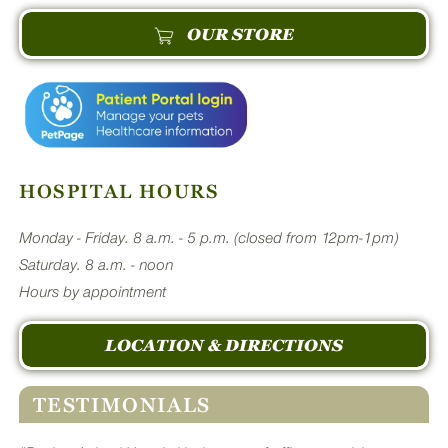
OUR STORE
HOSPITAL HOURS
Monday - Friday. 8 a.m. - 5 p.m. (closed from 12pm-1pm)
Saturday. 8 a.m. - noon
Hours by appointment
LOCATION & DIRECTIONS
TESTIMONIALS