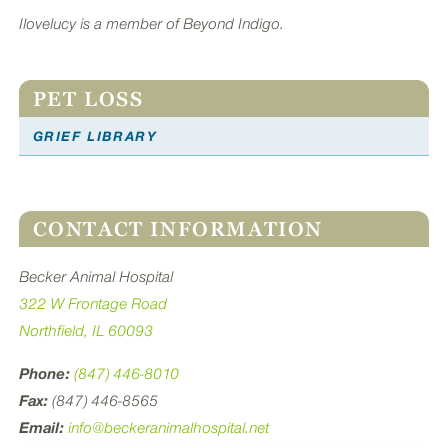
Ilovelucy is a member of Beyond Indigo.
PET LOSS
GRIEF LIBRARY
CONTACT INFORMATION
Becker Animal Hospital
322 W Frontage Road
Northfield, IL 60093
Phone:
(847) 446-8010
Fax:
(847) 446-8565
Email:
info@beckeranimalhospital.net