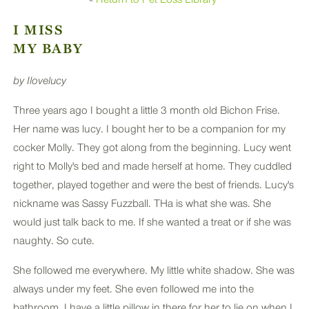
PLUS
I MISS
MY BABY
by Ilovelucy
Three years ago I bought a little 3 month old Bichon Frise.
Her name was lucy. I bought her to be a companion for my
cocker Molly. They got along from the beginning. Lucy went
right to Molly's bed and made herself at home. They cuddled
together, played together and were the best of friends. Lucy's
nickname was Sassy Fuzzball. THa is what she was. She
would just talk back to me. If she wanted a treat or if she was
naughty. So cute.
She followed me everywhere. My little white shadow. She was
always under my feet. She even followed me into the
bathroom. I have a little pillow in there for her to lie on when I