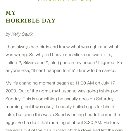
PLUS
MY
HORRIBLE DAY
by Kelly Caulk
I had always had birds and knew what was right and what
was wrong. So why did I have non-stick cookware (i.e.,
Teflon™, Silverstone™, etc.) pans in my house? I figured like
anyone else, "It can't happen to me" I know to be careful.
My life changing moment began at 11:00 AM on July 17,
2000. Out of the norm, my husband was going fishing on
Sunday. This is something he usually does on Saturday
morning, but it was okay. I usually boiled eggs for him to
take, but since this was a Sunday outing I hadn't boiled the
eggs. So he did it that morning at about 3:30 AM. He took
the eggs out of the pan, turned off the stove and left the pan