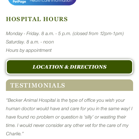
HOSPITAL HOURS
Monday - Friday. 8 a.m. - 5 p.m. (closed from 12pm-1pm)
Saturday. 8 a.m. - noon
Hours by appointment
LOCATION & DIRECTIONS
TESTIMONIALS
“Becker Animal Hospital is the type of office you wish your
human doctor would have and care for you in the same way! I
have found no problem or question is ‘silly’ or wasting their
time. I would never consider any other vet for the care of my
Charlie.”