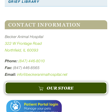
GRIEF LIBRARY
CONTACT INFORMATION
Becker Animal Hospital
322 W Frontage Road
Northfield, IL 60093
Phone:
(847) 446-8010
Fax:
(847) 446-8565
Email:
info@beckeranimalhospital.net
OUR STORE