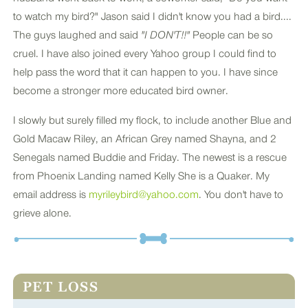
to watch my bird?" Jason said I didn't know you had a bird....
The guys laughed and said
"I DON'T!!"
People can be so
cruel. I have also joined every Yahoo group I could find to
help pass the word that it can happen to you. I have since
become a stronger more educated bird owner.
I slowly but surely filled my flock, to include another Blue and
Gold Macaw Riley, an African Grey named Shayna, and 2
Senegals named Buddie and Friday. The newest is a rescue
from Phoenix Landing named Kelly She is a Quaker. My
email address is
myrileybird@yahoo.com
. You don't have to
grieve alone.
PET LOSS