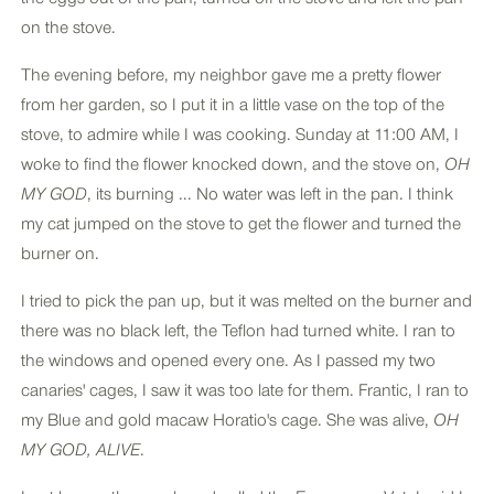
on the stove.
The evening before, my neighbor gave me a pretty flower
from her garden, so I put it in a little vase on the top of the
stove, to admire while I was cooking. Sunday at 11:00 AM, I
woke to find the flower knocked down, and the stove on,
OH
MY GOD
, its burning ... No water was left in the pan. I think
my cat jumped on the stove to get the flower and turned the
burner on.
I tried to pick the pan up, but it was melted on the burner and
there was no black left, the Teflon had turned white. I ran to
the windows and opened every one. As I passed my two
canaries' cages, I saw it was too late for them. Frantic, I ran to
my Blue and gold macaw Horatio's cage. She was alive,
OH
MY GOD, ALIVE
.