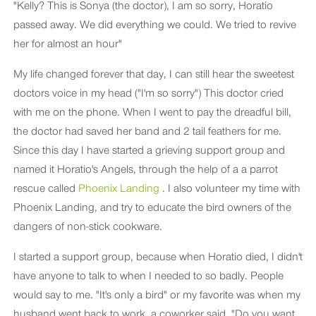
"Kelly? This is Sonya (the doctor), I am so sorry, Horatio
passed away. We did everything we could. We tried to revive
her for almost an hour"
My life changed forever that day, I can still hear the sweetest
doctors voice in my head ("I'm so sorry") This doctor cried
with me on the phone. When I went to pay the dreadful bill,
the doctor had saved her band and 2 tail feathers for me.
Since this day I have started a grieving support group and
named it Horatio's Angels, through the help of a a parrot
rescue called
Phoenix Landing
. I also volunteer my time with
Phoenix Landing, and try to educate the bird owners of the
dangers of non-stick cookware.
I started a support group, because when Horatio died, I didn't
have anyone to talk to when I needed to so badly. People
would say to me. "It's only a bird" or my favorite was when my
husband went back to work, a coworker said, "Do you want