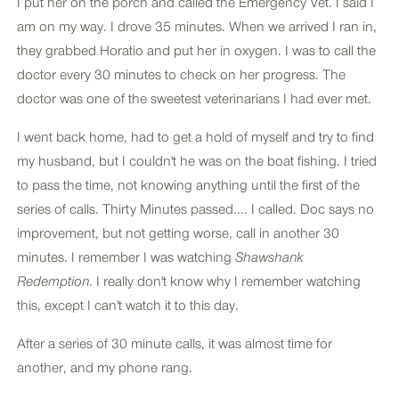
I put her on the porch and called the Emergency Vet. I said I
am on my way. I drove 35 minutes. When we arrived I ran in,
they grabbed Horatio and put her in oxygen. I was to call the
doctor every 30 minutes to check on her progress. The
doctor was one of the sweetest veterinarians I had ever met.
I went back home, had to get a hold of myself and try to find
my husband, but I couldn't he was on the boat fishing. I tried
to pass the time, not knowing anything until the first of the
series of calls. Thirty Minutes passed.... I called. Doc says no
improvement, but not getting worse, call in another 30
minutes. I remember I was watching
Shawshank
Redemption
. I really don't know why I remember watching
this, except I can't watch it to this day.
After a series of 30 minute calls, it was almost time for
another, and my phone rang.