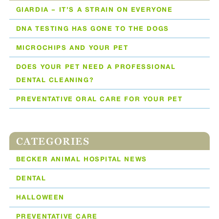
GIARDIA – IT’S A STRAIN ON EVERYONE
DNA TESTING HAS GONE TO THE DOGS
MICROCHIPS AND YOUR PET
DOES YOUR PET NEED A PROFESSIONAL
DENTAL CLEANING?
PREVENTATIVE ORAL CARE FOR YOUR PET
CATEGORIES
BECKER ANIMAL HOSPITAL NEWS
DENTAL
HALLOWEEN
PREVENTATIVE CARE