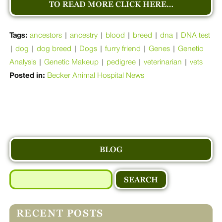
TO READ MORE CLICK HERE…
Tags:
ancestors
|
ancestry
|
blood
|
breed
|
dna
|
DNA test
|
dog
|
dog breed
|
Dogs
|
furry friend
|
Genes
|
Genetic
Analysis
|
Genetic Makeup
|
pedigree
|
veterinarian
|
vets
Posted in:
Becker Animal Hospital News
BLOG
Search
for:
RECENT POSTS