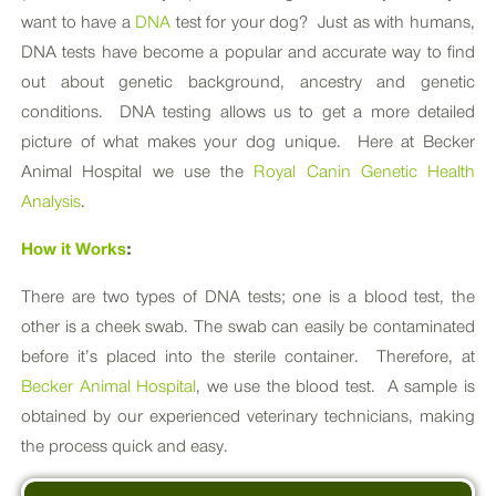
want to have a
DNA
test for your dog? Just as with humans,
DNA tests have become a popular and accurate way to find
out about genetic background, ancestry and genetic
conditions. DNA testing allows us to get a more detailed
picture of what makes your dog unique. Here at Becker
Animal Hospital we use the
Royal Canin Genetic Health
Analysis
.
How it Works
:
There are two types of DNA tests; one is a blood test, the
other is a cheek swab. The swab can easily be contaminated
before it’s placed into the sterile container. Therefore, at
Becker Animal Hospital
, we use the blood test. A sample is
obtained by our experienced veterinary technicians, making
the process quick and easy.