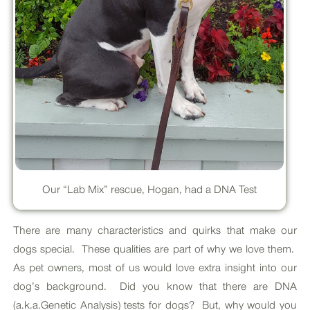
Our “Lab Mix” rescue, Hogan, had a DNA Test
There are many characteristics and quirks that make our
dogs special. These qualities are part of why we love them.
As pet owners, most of us would love extra insight into our
dog’s background. Did you know that there are DNA
(a.k.a.Genetic Analysis) tests for dogs? But, why would you