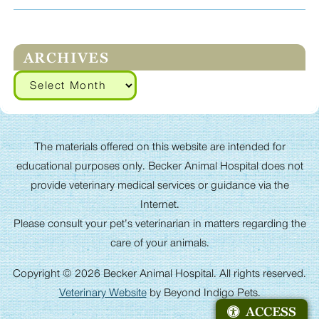
ARCHIVES
Archives
The materials offered on this website are intended for
educational purposes only. Becker Animal Hospital does not
provide veterinary medical services or guidance via the
Internet.
Please consult your pet’s veterinarian in matters regarding the
care of your animals.
Copyright © 2026 Becker Animal Hospital. All rights reserved.
Veterinary Website
by Beyond Indigo Pets.
ACCESS