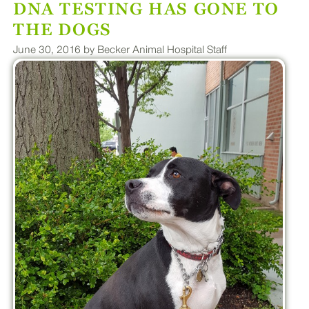
DNA TESTING HAS GONE TO
PLUS
THE DOGS
June 30, 2016 by Becker Animal Hospital Staff